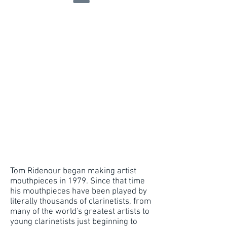
Tom Ridenour began making artist
mouthpieces in 1979. Since that time
his mouthpieces have been played by
literally thousands of clarinetists, from
many of the world's greatest artists to
young clarinetists just beginning to