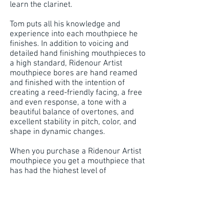
learn the clarinet.
Tom puts all his knowledge and
experience into each mouthpiece he
finishes. In addition to voicing and
detailed hand finishing mouthpieces to
a high standard, Ridenour Artist
mouthpiece bores are hand reamed
and finished with the intention of
creating a reed-friendly facing, a free
and even response, a tone with a
beautiful balance of overtones, and
excellent stability in pitch, color, and
shape in dynamic changes.
When you purchase a Ridenour Artist
mouthpiece you get a mouthpiece that
has had the highest level of
craftsmanship applied to its every
aspect. What many other "makers"
stamp and ship we regard as simply
crude and unfinished. We begin