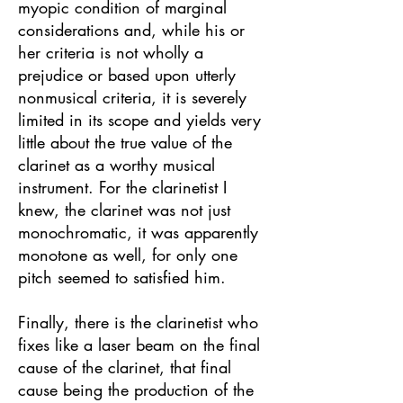
myopic condition of marginal
considerations and, while his or
her criteria is not wholly a
prejudice or based upon utterly
nonmusical criteria, it is severely
limited in its scope and yields very
little about the true value of the
clarinet as a worthy musical
instrument. For the clarinetist I
knew, the clarinet was not just
monochromatic, it was apparently
monotone as well, for only one
pitch seemed to satisfied him.
Finally, there is the clarinetist who
fixes like a laser beam on the final
cause of the clarinet, that final
cause being the production of the