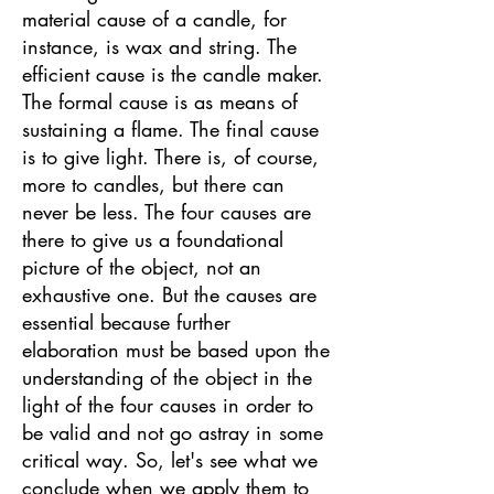
material cause of a candle, for
instance, is wax and string. The
efficient cause is the candle maker.
The formal cause is as means of
sustaining a flame. The final cause
is to give light. There is, of course,
more to candles, but there can
never be less. The four causes are
there to give us a foundational
picture of the object, not an
exhaustive one. But the causes are
essential because further
elaboration must be based upon the
understanding of the object in the
light of the four causes in order to
be valid and not go astray in some
critical way. So, let's see what we
conclude when we apply them to