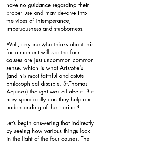
have no guidance regarding their
proper use and may devolve into
the vices of intemperance,
impetuousness and stubborness.
Well, anyone who thinks about this
for a moment will see the four
causes are just uncommon common
sense, which is what Aristotle's
(and his most faithful and astute
philosophical disciple, St.Thomas
Aquinas) thought was all about. But
how specifically can they help our
understanding of the clarinet?
Let’s begin answering that indirectly
by seeing how various things look
in the light of the four causes. The