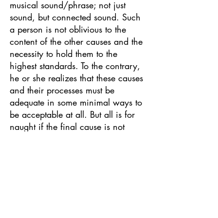
musical sound/phrase; not just
sound, but connected sound. Such
a person is not oblivious to the
content of the other causes and the
necessity to hold them to the
highest standards. To the contrary,
he or she realizes that these causes
and their processes must be
adequate in some minimal ways to
be acceptable at all. But all is for
naught if the final cause is not
achieved to a high degree.
So, what is the criteria or content
of the final cause? The final cause
contains a comprehensive view
and complete understanding of the
demands of playing music. These