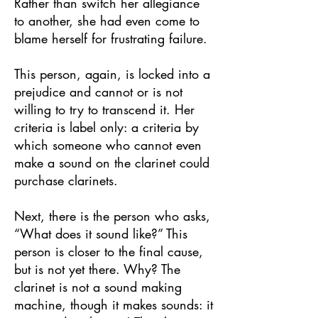
Rather than switch her allegiance
to another, she had even come to
blame herself for frustrating failure.
This person, again, is locked into a
prejudice and cannot or is not
willing to try to transcend it. Her
criteria is label only: a criteria by
which someone who cannot even
make a sound on the clarinet could
purchase clarinets.
Next, there is the person who asks,
“What does it sound like?” This
person is closer to the final cause,
but is not yet there. Why? The
clarinet is not a sound making
machine, though it makes sounds: it