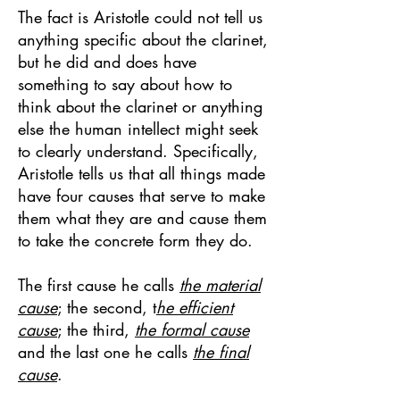
The fact is Aristotle could not tell us
anything specific about the clarinet,
but he did and does have
something to say about how to
think about the clarinet or anything
else the human intellect might seek
to clearly understand. Specifically,
Aristotle tells us that all things made
have four causes that serve to make
them what they are and cause them
to take the concrete form they do.
The first cause he calls
the material
cause
; the second, t
he efficient
cause
; the third,
the formal cause
and the last one he calls
the final
cause
.