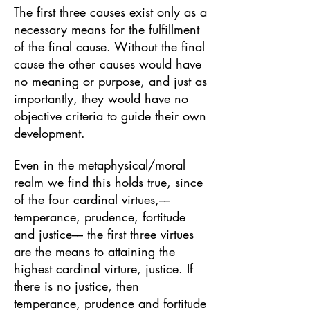
The first three causes exist only as a
necessary means for the fulfillment
of the final cause. Without the final
cause the other causes would have
no meaning or purpose, and just as
importantly, they would have no
objective criteria to guide their own
development.
Even in the metaphysical/moral
realm we find this holds true, since
of the four cardinal virtues,––
temperance, prudence, fortitude
and justice–– the first three virtues
are the means to attaining the
highest cardinal virture, justice. If
there is no justice, then
temperance, prudence and fortitude