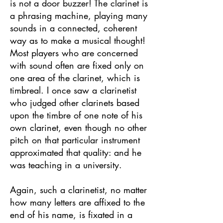
is not a door buzzer! The clarinet is
a phrasing machine, playing many
sounds in a connected, coherent
way as to make a musical thought!
Most players who are concerned
with sound often are fixed only on
one area of the clarinet, which is
timbreal. I once saw a clarinetist
who judged other clarinets based
upon the timbre of one note of his
own clarinet, even though no other
pitch on that particular instrument
approximated that quality: and he
was teaching in a university.
Again, such a clarinetist, no matter
how many letters are affixed to the
end of his name, is fixated in a