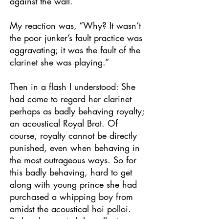
against the wall.
My reaction was, “Why? It wasn’t
the poor junker’s fault practice was
aggravating; it was the fault of the
clarinet she was playing.”
Then in a flash I understood: She
had come to regard her clarinet
perhaps as badly behaving royalty;
an acoustical Royal Brat. Of
course, royalty cannot be directly
punished, even when behaving in
the most outrageous ways. So for
this badly behaving, hard to get
along with young prince she had
purchased a whipping boy from
amidst the acoustical hoi polloi.