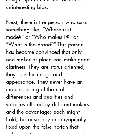
uninteresting bias.
Next, there is the person who asks
something like, “Where is it
made?” or “Who makes it?” or
“What is the brand?” This person
has become convinced that only
one maker or place can make good
clarinets. They are status oriented;
they look for image and
appearance. They never have an
understanding of the real
differences and qualities and
varieties offered by different makers
and the advantages each might
hold, because they are myopically
fixed upon the false notion that