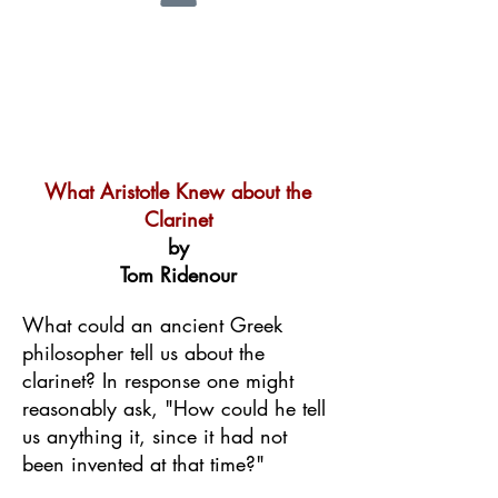
What Aristotle Knew about the
Clarinet
by
Tom Ridenour
What could an ancient Greek
philosopher tell us about the
clarinet? In response one might
reasonably ask, "How could he tell
us anything it, since it had not
been invented at that time?"