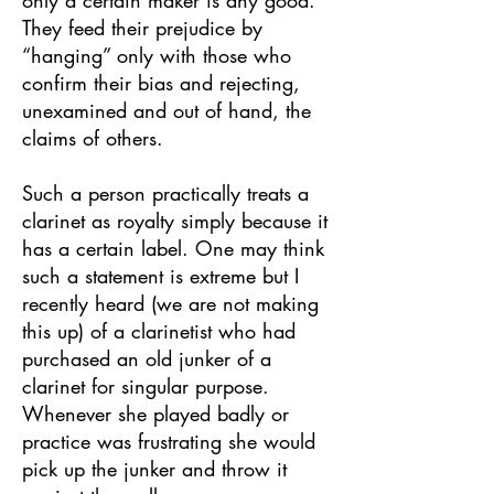
only a certain maker is any good.
They feed their prejudice by
“hanging” only with those who
confirm their bias and rejecting,
unexamined and out of hand, the
claims of others.
Such a person practically treats a
clarinet as royalty simply because it
has a certain label. One may think
such a statement is extreme but I
recently heard (we are not making
this up) of a clarinetist who had
purchased an old junker of a
clarinet for singular purpose.
Whenever she played badly or
practice was frustrating she would
pick up the junker and throw it