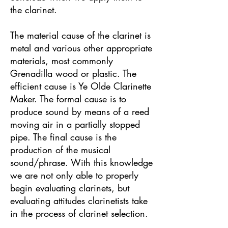
the clarinet.
The material cause of the clarinet is
metal and various other appropriate
materials, most commonly
Grenadilla wood or plastic. The
efficient cause is Ye Olde Clarinette
Maker. The formal cause is to
produce sound by means of a reed
moving air in a partially stopped
pipe. The final cause is the
production of the musical
sound/phrase. With this knowledge
we are not only able to properly
begin evaluating clarinets, but
evaluating attitudes clarinetists take
in the process of clarinet selection.