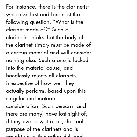
For instance, there is the clarinetist
who asks first and foremost the
following question, “What is the
clarinet made of?” Such a
clarinetist thinks that the body of
the clarinet simply must be made of
a certain material and will consider
nothing else. Such a one is locked
into the material cause, and
heedlessly rejects all clarinets,
irrespective of how well they
actually perform, based upon this
singular and material
consideration. Such persons (and
there are many) have lost sight of,
if they ever saw it at all, the real
purpose of the clarinets and is
caught up in this rather dull and