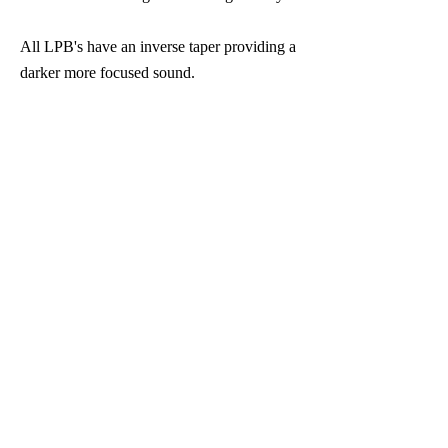
All LPB's have an inverse taper providing a
darker more focused sound.
The LPB's are available in 63, 64, 65, 66,
. ​
67, and 68mm's
Lyrique Precision Barrels for Bb and A
Clarinets
BUY NOW
Eb Clarinet cutback barrel. Use
standard Bb clarinet reeds with your Eb
clarinet, $175
BUY NOW