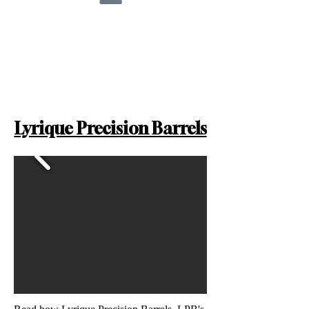
Lyrique Precision Barrels