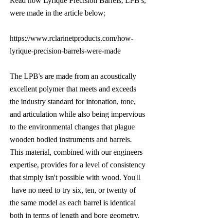
Read how Lyrique Precision Barrels, LPB's,
were made in the article below;
https://www.rclarinetproducts.com/how-
lyrique-precision-barrels-were-made
The LPB's are made from an acoustically
excellent polymer that meets and exceeds
the industry standard for intonation, tone,
and articulation while also being impervious
to the environmental changes that plague
wooden bodied instruments and barrels.
This material, combined with our engineers
expertise, provides for a level of consistency
that simply isn't possible with wood. You'll
have no need to try six, ten, or twenty of
the same model as each barrel is identical
both in terms of length and bore geometry.