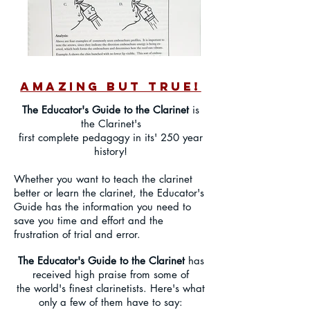
AMAZING BUT TRUE!
The Educator's Guide to the Clarinet
is
the Clarinet's
first complete pedagogy in its' 250 year
history!
Whether you want to teach the clarinet
better or learn the clarinet, the Educator's
Guide has the information you need to
save you time and effort and the
frustration of trial and error.
The Educator's Guide to the Clarinet
has
received high praise from some of
the world's finest clarinetists. Here's what
only a few of them have to say: