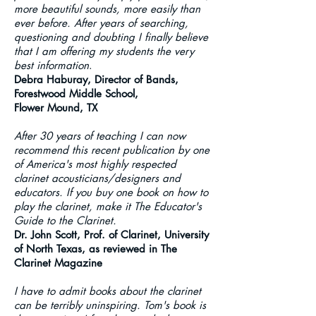
more beautiful sounds, more easily than
ever before. After years of searching,
questioning and doubting I finally believe
that I am offering my students the very
best information
.
Debra Haburay, Director of Bands,
Forestwood Middle School,
Flower Mound, TX
After 30 years of teaching I can now
recommend this recent publication by one
of America's most highly respected
clarinet acousticians/designers and
educators. If you buy one book on how to
play the clarinet, make it The Educator's
Guide to the Clarinet.
Dr. John Scott, Prof. of Clarinet, University
of North Texas, as reviewed in The
Clarinet Magazine
I have to admit books about the clarinet
can be terribly uninspiring. Tom's book is