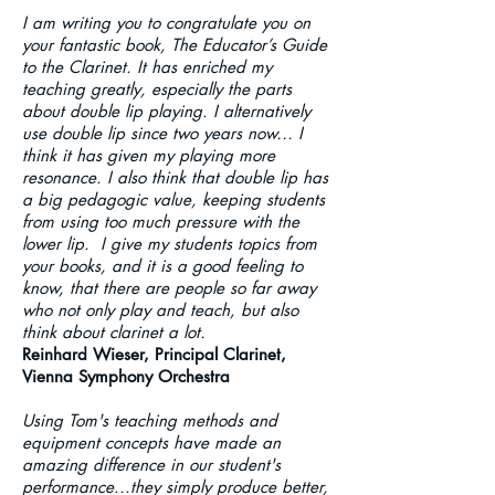
I am writing you to congratulate you on
your fantastic book, The Educator’s Guide
to the Clarinet. It has enriched my
teaching greatly, especially the parts
about double lip playing. I alternatively
use double lip since two years now… I
think it has given my playing more
resonance. I also think that double lip has
a big pedagogic value, keeping students
from using too much pressure with the
lower lip. I give my students topics from
your books, and it is a good feeling to
know, that there are people so far away
who not only play and teach, but also
think about clarinet a lot.
Reinhard Wieser, Principal Clarinet,
Vienna Symphony Orchestra
Using Tom's teaching methods and
equipment concepts have made an
amazing difference in our student's
performance...they simply produce better,