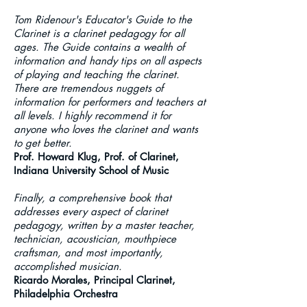
Tom Ridenour's Educator's Guide to the
Clarinet is a clarinet pedagogy for all
ages. The Guide contains a wealth of
information and handy tips on all aspects
of playing and teaching the clarinet.
There are tremendous nuggets of
information for performers and teachers at
all levels. I highly recommend it for
anyone who loves the clarinet and wants
to get better.
Prof. Howard Klug, Prof. of Clarinet,
Indiana University School of Music
Finally, a comprehensive book that
addresses every aspect of clarinet
pedagogy, written by a master teacher,
technician, acoustician, mouthpiece
craftsman, and most importantly,
accomplished musician.
Ricardo Morales, Principal Clarinet,
Philadelphia Orchestra