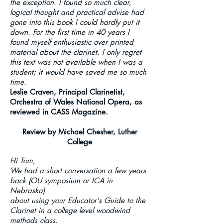
the exception. I found so much clear,
logical thought and practical advise had
gone into this book I could hardly put it
down. For the first time in 40 years I
found myself enthusiastic over printed
material about the clarinet. I only regret
this text was not available when I was a
student; it would have saved me so much
time.
Leslie Craven, Principal Clarinetist,
Orchestra of Wales National Opera, as
reviewed in CASS Magazine.
Review by Michael Chesher, Luther
College
Hi Tom,
We had a short conversation a few years
back (OU symposium or ICA in
Nebraska)
about using your Educator's Guide to the
Clarinet in a college level woodwind
methods class.