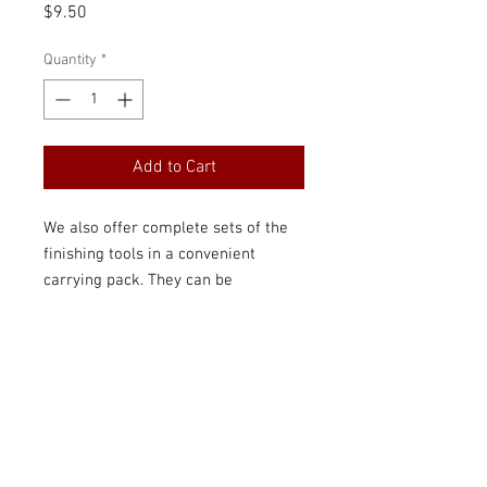
Price
$9.50
Quantity
*
Add to Cart
We also offer complete sets of the
finishing tools in a convenient
carrying pack. They can be
purchased by students whose
teachers can help them learn the
ATG finishing and testing methods
that will ensure they have good
reeds the entire time they play the
clarinet or saxophone.