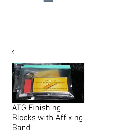
ATG Finishing
Blocks with Affixing
Band