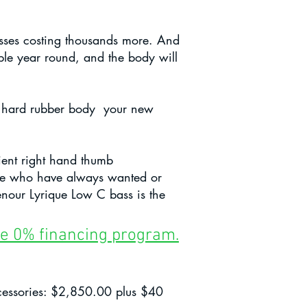
basses costing thousands more. And
able year round, and the body will
al, hard rubber body your new
ient right hand thumb
hose who have always wanted or
enour Lyrique Low C bass is the
ible 0% financing program.
ccessories: $2,850.00 plus $40