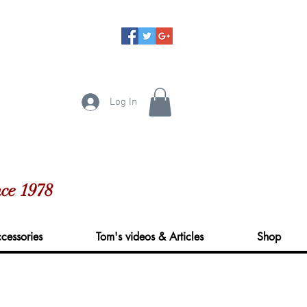
Log In
ce 1978
cessories
Tom's videos & Articles
Shop